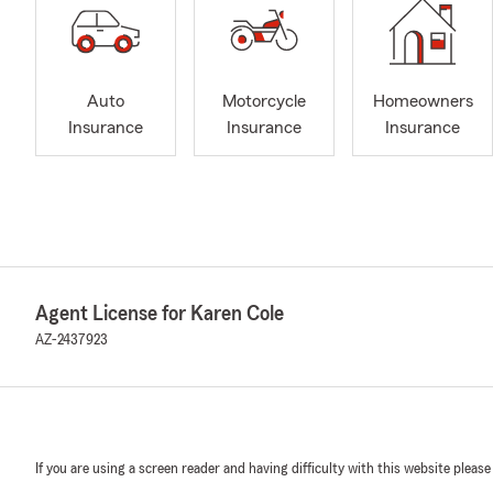
Auto
Motorcycle
Homeowners
Insurance
Insurance
Insurance
Agent License for Karen Cole
AZ-2437923
If you are using a screen reader and having difficulty with this website please