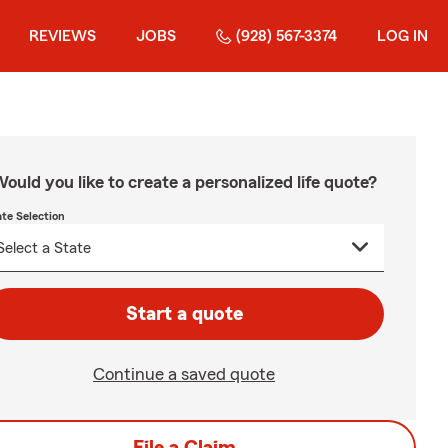
REVIEWS
JOBS
(928) 567-3374
LOG IN
ould you like to create a personalized life quote?
ate Selection
Start a quote
Continue a saved quote