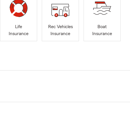
Life
Rec Vehicles
Boat
Insurance
Insurance
Insurance