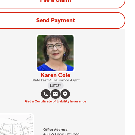
File a Claim
Send Payment
Karen Cole
State Farm® Insurance Agent
LUTCF®
Get a Certificate of Liability Insurance
Office Address:
400 W Finnie Flat Road