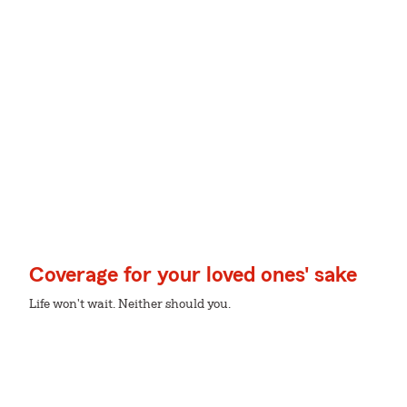
Coverage for your loved ones' sake
Life won't wait. Neither should you.