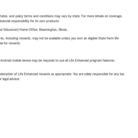
l states, and policy terms and conditions may vary by state. For more details on coverage,
inancial responsibility for its own products.
 Wisconsin) Home Office, Bloomington, Illinois.
s, including rewards, may not be available unless you own an eligible State Farm life
ble for rewards.
or Android mobile device may be required to use all Life Enhanced program features.
demption of Life Enhanced rewards as appropriate. You are solely responsible for any tax
 legal advisor.