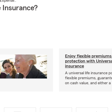
 Expense..
 Insurance?
Enjoy flexible premiums
protection with Universa
insurance
A universal life insurance p
flexible premiums, guarant
on cash value, and either a 