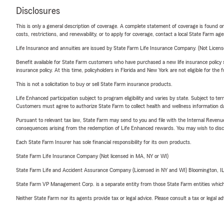
Disclosures
This is only a general description of coverage. A complete statement of coverage is found onl
costs, restrictions, and renewability, or to apply for coverage, contact a local State Farm ag
Life Insurance and annuities are issued by State Farm Life Insurance Company. (Not Licen
Benefit available for State Farm customers who have purchased a new life insurance policy s
insurance policy. At this time, policyholders in Florida and New York are not eligible for the
This is not a solicitation to buy or sell State Farm insurance products.
Life Enhanced participation subject to program eligibility and varies by state. Subject to 
Customers must agree to authorize State Farm to collect health and wellness information da
Pursuant to relevant tax law, State Farm may send to you and file with the Internal Revenu
consequences arising from the redemption of Life Enhanced rewards. You may wish to discuss
Each State Farm Insurer has sole financial responsibility for its own products.
State Farm Life Insurance Company (Not licensed in MA, NY or WI)
State Farm Life and Accident Assurance Company (Licensed in NY and WI) Bloomington, I
State Farm VP Management Corp. is a separate entity from those State Farm entities which p
Neither State Farm nor its agents provide tax or legal advice. Please consult a tax or legal 