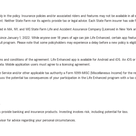
y in the policy. Insurance policies and/or associated riders and features may not be available in al
ent. Neither State Farm nor its agents provide tax or legal advice. Each State Farm insurer has sole f
sed in MA, NY, and WI) State Farm Life and Accident Assurance Company (Licensed in New York and
ince January 1, 2022. While anyone over 18 years of age can join Life Enhanced, certain app feature
 full program. Please note that some policyholders may experience a delay before a new policy is eligi
terms and conditions of the agreement. Life Enhanced app is available for Android and iOS. An iOS 
ta. Mobile application users must agree to a licensing agreement.
e Service and/or other applicable tax authority a Form 1099-MISC (Miscellaneous Income) for the re
 the potential tax consequences of your participation in the Life Enhanced program with a tax or
L
rovide banking and insurance products. Investing involves risk, including potential for loss.
advisor for advice regarding your personal circumstances.