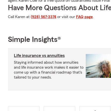
agent Karen Cole for a free quote on Guaranteed Issue Final
Have More Questions About Life
Call Karen at
(928) 567-3374
or visit our
FAQ page
.
Simple Insights®
Life insurance vs annuities
Staying informed about how annuities
and life insurance work makes it easier to
come up with a financial roadmap that's
tailored to your needs.