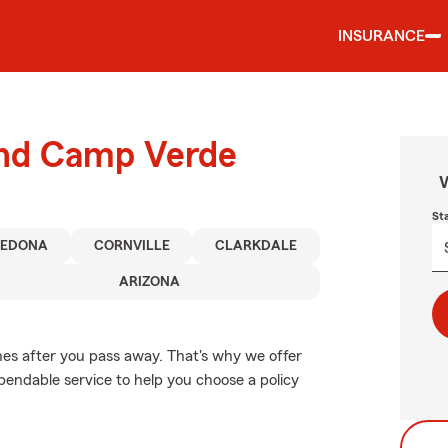
INSURANCE
ound Camp Verde
W
St
SEDONA
CORNVILLE
CLARKDALE
ARIZONA
nes after you pass away. That's why we offer
endable service to help you choose a policy