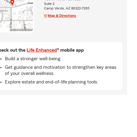
Suite 2
Camp Verde, AZ 86322-7265
Map & Directions
eck out the
Life Enhanced
® mobile app
Build a stronger well-being.
Get guidance and motivation to strengthen key areas
of your overall wellness.
Explore estate and end-of-life planning tools.