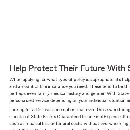
Help Protect Their Future With 
When applying for what type of policy is appropriate, it's hel
and amount of Life insurance you need. These tend to be thin
perhaps even family medical history and gender. With State
personalized service depending on your individual situation 
Looking for a life insurance option that even those who thoug
Check out State Farm's Guaranteed Issue Final Expense. It ca
such as medical bills or funeral costs, without overwhelming