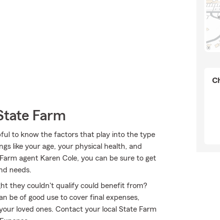
Ch
State Farm
pful to know the factors that play into the type
gs like your age, your physical health, and
 Farm agent Karen Cole, you can be sure to get
and needs.
ht they couldn't qualify could benefit from?
n be of good use to cover final expenses,
 your loved ones. Contact your local State Farm