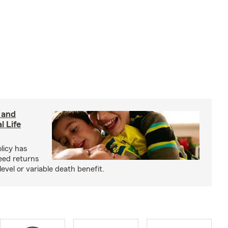
 and
l Life
olicy has
eed returns
level or variable death benefit.