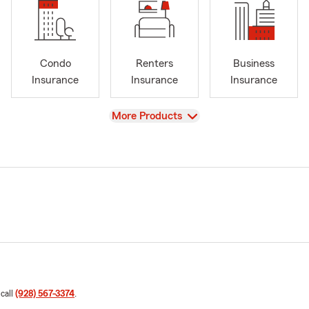
Condo
Renters
Business
Insurance
Insurance
Insurance
View
More Products
 call
(928) 567-3374
.