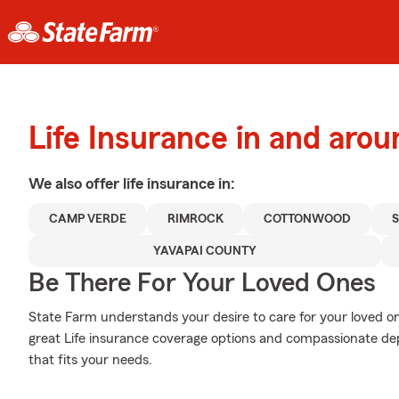
Life Insurance in and ar
We also offer
life
insurance in:
CAMP VERDE
RIMROCK
COTTONWOOD
YAVAPAI COUNTY
Be There For Your Loved Ones
State Farm understands your desire to care for your loved o
great Life insurance coverage options and compassionate dep
that fits your needs.