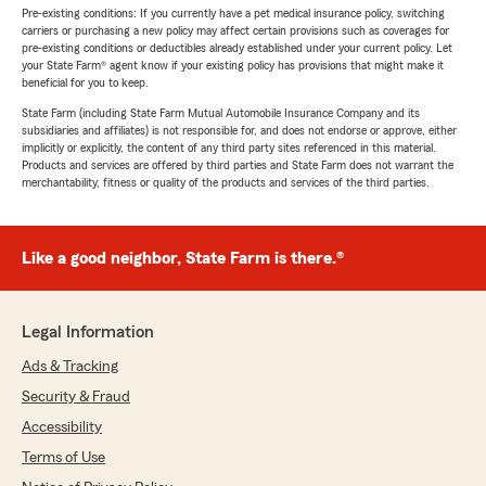
Pre-existing conditions: If you currently have a pet medical insurance policy, switching
carriers or purchasing a new policy may affect certain provisions such as coverages for
pre-existing conditions or deductibles already established under your current policy. Let
your State Farm® agent know if your existing policy has provisions that might make it
beneficial for you to keep.
State Farm (including State Farm Mutual Automobile Insurance Company and its
subsidiaries and affiliates) is not responsible for, and does not endorse or approve, either
implicitly or explicitly, the content of any third party sites referenced in this material.
Products and services are offered by third parties and State Farm does not warrant the
merchantability, fitness or quality of the products and services of the third parties.
Like a good neighbor, State Farm is there.®
Legal Information
Ads & Tracking
Security & Fraud
Accessibility
Terms of Use