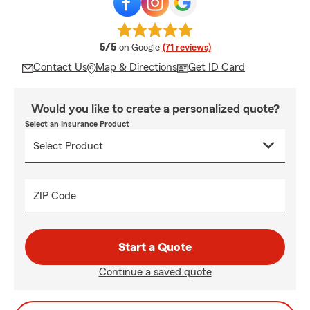
average rating
5/5
on Google
(71 reviews)
Contact Us
Map & Directions
Get ID Card
Would you like to create a personalized quote?
Select an Insurance Product
ZIP Code
Start a Quote
Continue a saved quote