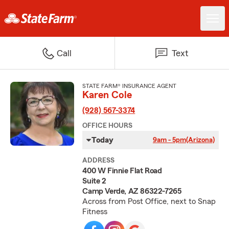
Call
Text
STATE FARM® INSURANCE AGENT
Karen Cole
(928) 567-3374
OFFICE HOURS
Today
9am - 5pm
(Arizona)
ADDRESS
400 W Finnie Flat Road
Suite 2
Camp Verde, AZ 86322-7265
Across from Post Office, next to Snap
Fitness