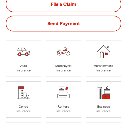
File a Claim
Send Payment
Auto
Motorcycle
Homeowners
Insurance
Insurance
Insurance
Condo
Renters
Business
Insurance
Insurance
Insurance