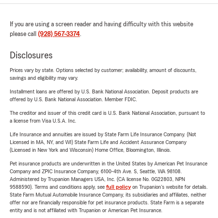
If you are using a screen reader and having difficulty with this website
please call
(928) 567-3374
.
Disclosures
Prices vary by state. Options selected by customer; availability, amount of discounts,
savings and eligibility may vary.
Installment loans are offered by U.S. Bank National Association. Deposit products are
offered by U.S. Bank National Association. Member FDIC.
The creditor and issuer of this credit card is U.S. Bank National Association, pursuant to
a license from Visa U.S.A. Inc.
Life Insurance and annuities are issued by State Farm Life Insurance Company. (Not
Licensed in MA, NY, and WI) State Farm Life and Accident Assurance Company
(Licensed in New York and Wisconsin) Home Office, Bloomington, Illinois.
Pet insurance products are underwritten in the United States by American Pet Insurance
Company and ZPIC Insurance Company, 6100-4th Ave. S, Seattle, WA 98108.
Administered by Trupanion Managers USA, Inc. (CA license No. 0G22803, NPN
9588590). Terms and conditions apply, see
full policy
on Trupanion's website for details.
State Farm Mutual Automobile Insurance Company, its subsidiaries and affiliates, neither
offer nor are financially responsible for pet insurance products. State Farm is a separate
entity and is not affiliated with Trupanion or American Pet Insurance.