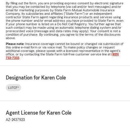
By filling out the form, you are providing express consent by electronic signature
that you may be contacted by telephone (via call and/or text messages) and/or
email for marketing purposes by State Farm Mutual Automobile Insurance
Company, its subsidiaries and affiliates ("State Farm") or an independent
contractor State Farm agent regarding insurance products and services using
the phone number and/or email address you have provided to State Farm, even
if your phone number is listed on a Do Not Call Registry. You further agree that
such contact may be made using an automatic telephone dialing system and/or
prerecorded voice (message and data rates may apply). Your consent is not a
condition of purchase. By continuing, you agree to the terms of the disclosures
above.
Please note:
Insurance coverage cannot be bound or changed via submission of
this online e-mail form or via voice mail. To make policy changes or request
additional coverage, please speak with a licensed representative in the agent's
office, or by contacting the State Farm toll-free customer service line at
(855)
733-7333
.
Designation for Karen Cole
LUTCF®
Agent License for Karen Cole
AZ-2437923