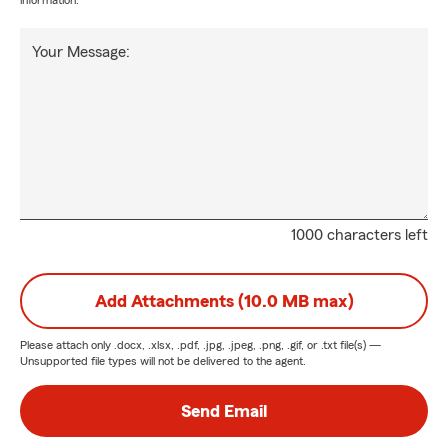
information.
Your Message:
1000 characters left
Add Attachments (10.0 MB max)
Please attach only
.docx, .xlsx, .pdf, .jpg, .jpeg, .png, .gif, or .txt
file(s) —
Unsupported file types will not be delivered to the agent.
Send Email