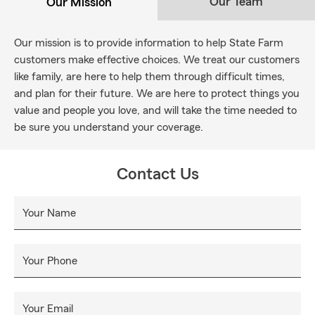
Our Team
Our Mission
Our mission is to provide information to help State Farm
customers make effective choices. We treat our customers
like family, are here to help them through difficult times,
and plan for their future. We are here to protect things you
value and people you love, and will take the time needed to
be sure you understand your coverage.
Contact Us
Your Name
Your Phone
Your Email