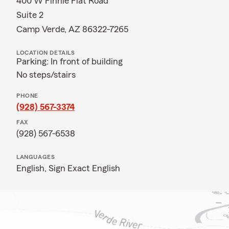
400 W Finnie Flat Road
Suite 2
Camp Verde, AZ 86322-7265
LOCATION DETAILS
Parking: In front of building
No steps/stairs
PHONE
(928) 567-3374
FAX
(928) 567-6538
LANGUAGES
English,
Sign Exact English