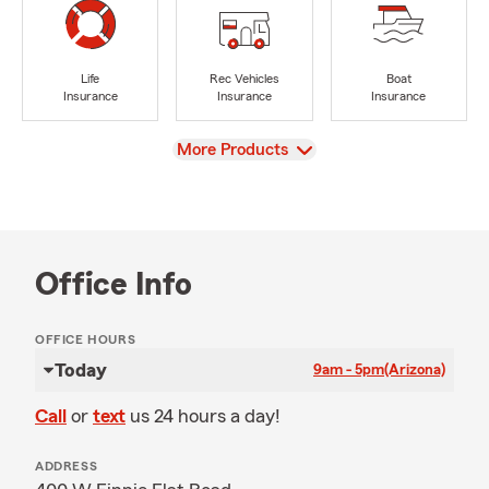
Life
Rec Vehicles
Boat
Insurance
Insurance
Insurance
View
More Products
Office Info
OFFICE HOURS
Today
9am - 5pm
(Arizona)
Call
or
text
us 24 hours a day!
ADDRESS