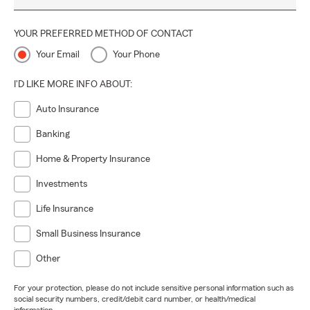
YOUR PREFERRED METHOD OF CONTACT
Your Email
Your Phone
I'D LIKE MORE INFO ABOUT:
Auto Insurance
Banking
Home & Property Insurance
Investments
Life Insurance
Small Business Insurance
Other
For your protection, please do not include sensitive personal information such as
social security numbers, credit/debit card number, or health/medical