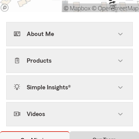
About Me
Products
Simple Insights®
Videos